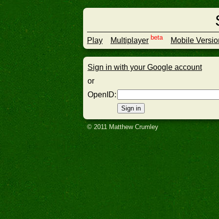
beta
Play
Multiplayer
Mobile Versio
Sign in with your Google account
or
OpenID
:
© 2011 Matthew Crumley